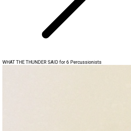
WHAT THE THUNDER SAID for 6 Percussionists