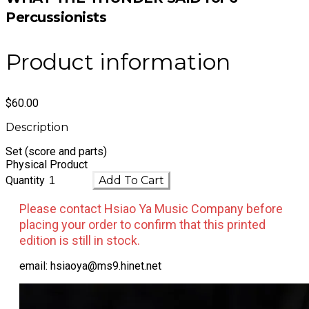
Percussionists
Product information
$60.00
Description
Set (score and parts)
​Physical Product
Quantity
Add To Cart
Please contact Hsiao Ya Music Company before
placing your order to confirm that this printed
edition is still in stock.
email: hsiaoya@ms9.hinet.net