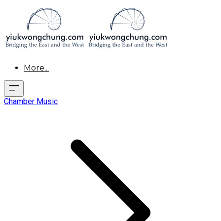
More...
Chamber Music