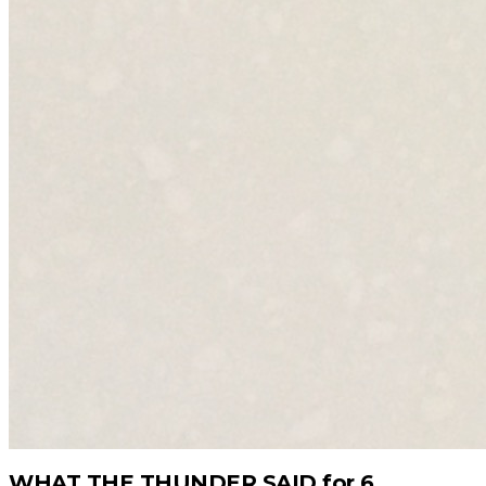
WHAT THE THUNDER SAID for 6