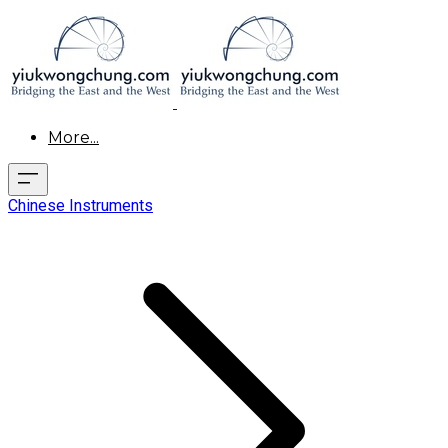
More...
Chinese Instruments