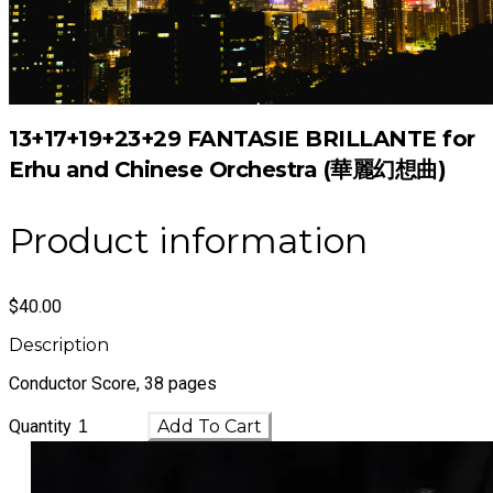
13+17+19+23+29 FANTASIE BRILLANTE for
Erhu and Chinese Orchestra (華麗幻想曲)
Product information
$40.00
Description
Conductor Score, 38 pages
Quantity
Add To Cart