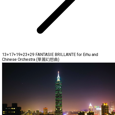
13+17+19+23+29 FANTASIE BRILLANTE for Erhu and
Chinese Orchestra (華麗幻想曲)