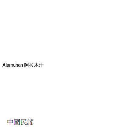
Alamuhan 阿拉木汗