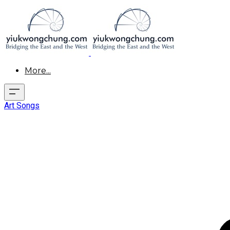
More...
Art Songs