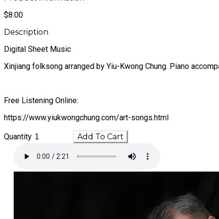
$8.00
Description
Digital Sheet Music
Xinjiang folksong arranged by Yiu-Kwong Chung. Piano accomp
Free Listening Online:
https://www.yiukwongchung.com/art-songs.html
Quantity
Add To Cart