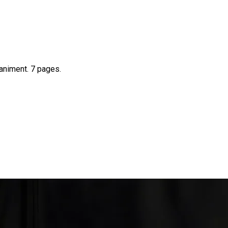
animent. 7 pages.