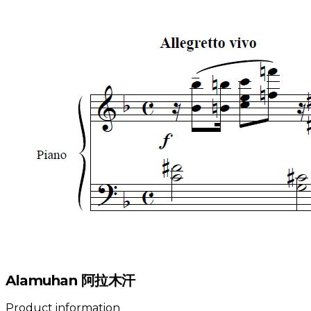
Alamuhan 阿拉木汗
Product information