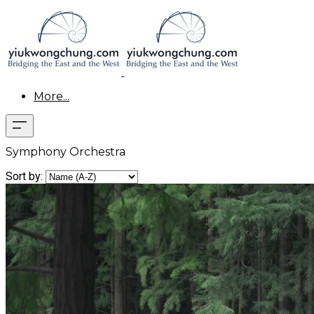
More...
Symphony Orchestra
Sort by: