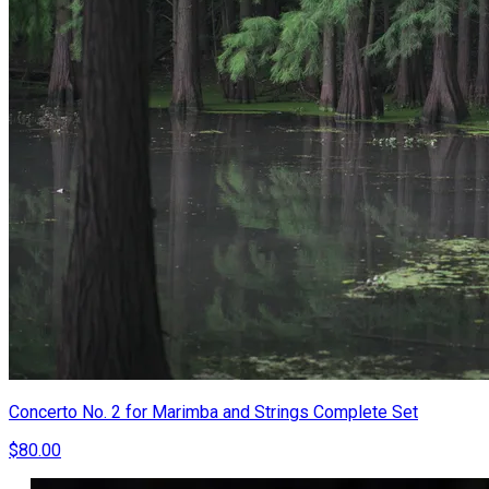
Concerto No. 2 for Marimba and Strings Complete Set
$80.00