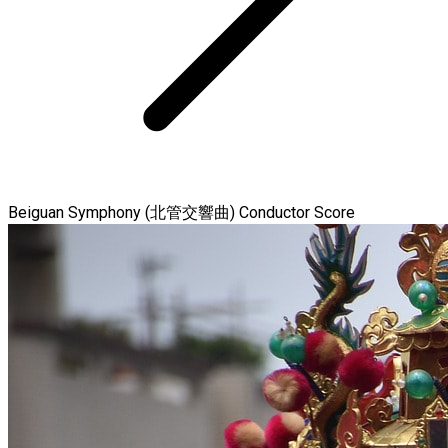
Beiguan Symphony (北管交響曲) Conductor Score