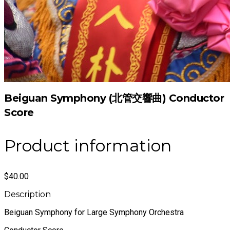
Beiguan Symphony (北管交響曲) Conductor
Score
Product information
$40.00
Description
Beiguan Symphony for Large Symphony Orchestra