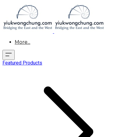
More...
Featured Products