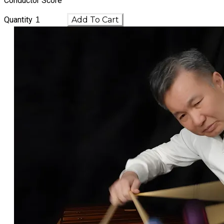
Conductor Score
Quantity
Add To Cart