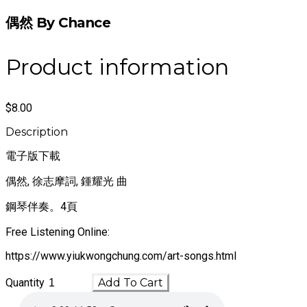
偶然 By Chance
Product information
$8.00
Description
電子版下載
偶然, 徐志摩詞, 鍾耀光 曲
鋼琴伴奏。4頁
Free Listening Online:
https://www.yiukwongchung.com/art-songs.html
Quantity
Add To Cart