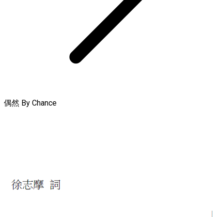
偶然 By Chance