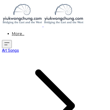
More...
Art Songs