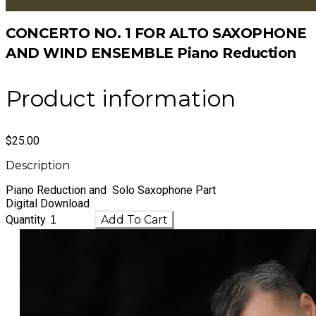
CONCERTO NO. 1 FOR ALTO SAXOPHONE
AND WIND ENSEMBLE Piano Reduction
Product information
$25.00
Description
Piano Reduction and Solo Saxophone Part
Digital Download
Quantity
Add To Cart