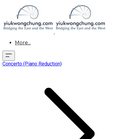
More...
Concerto (Piano Reduction)