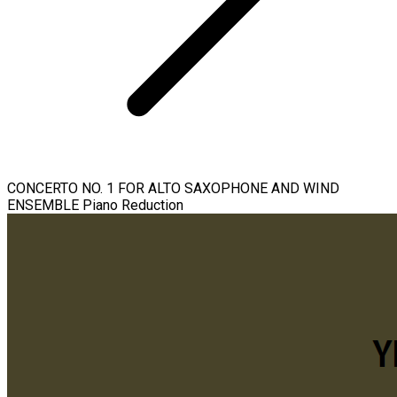
CONCERTO NO. 1 FOR ALTO SAXOPHONE AND WIND
ENSEMBLE Piano Reduction