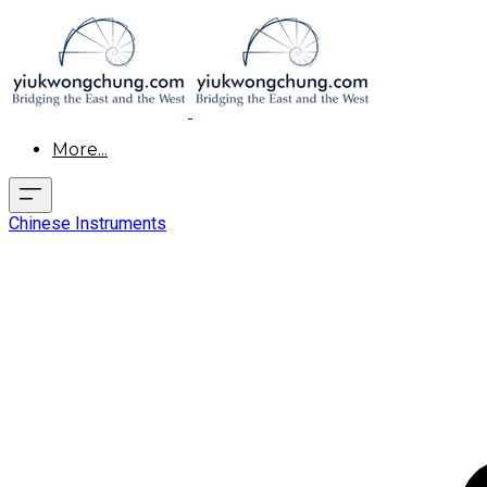
More...
Chinese Instruments