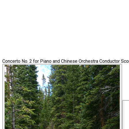
Concerto No. 2 for Piano and Chinese Orchestra Conductor Sco