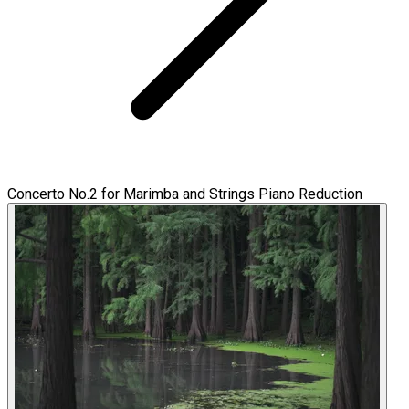
Concerto No.2 for Marimba and Strings Piano Reduction