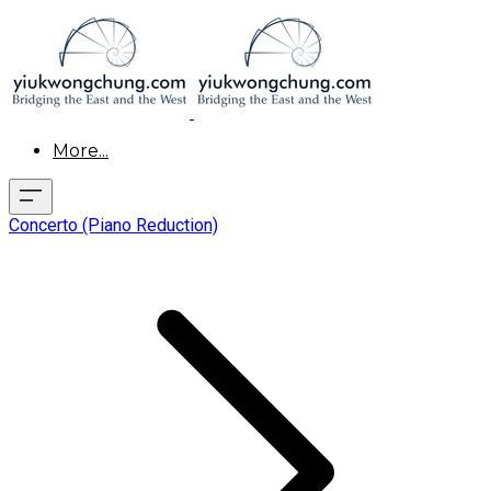
More...
Concerto (Piano Reduction)