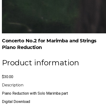
Concerto No.2 for Marimba and Strings
Piano Reduction
Product information
$30.00
Description
Piano Reduction with Solo Marimba part
Digital Download