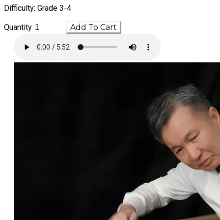
Difficulty: Grade 3-4
Quantity
Add To Cart