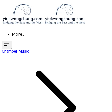
More...
Chamber Music