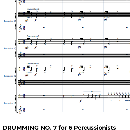
DRUMMING NO. 7 for 6 Percussionists