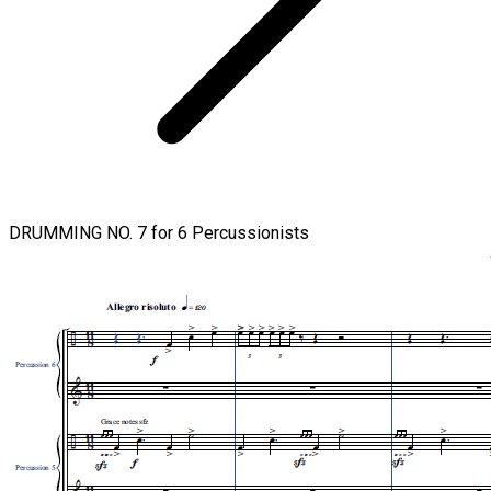
DRUMMING NO. 7 for 6 Percussionists