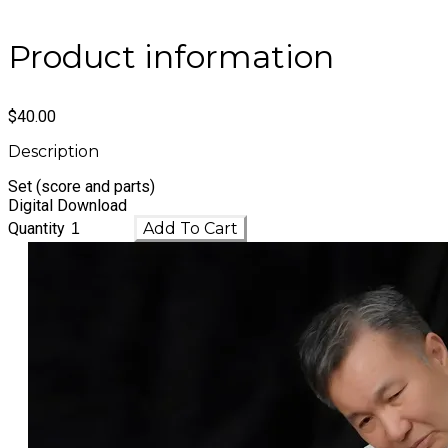
Product information
$40.00
Description
Set (score and parts)
​Digital Download
Quantity
Add To Cart