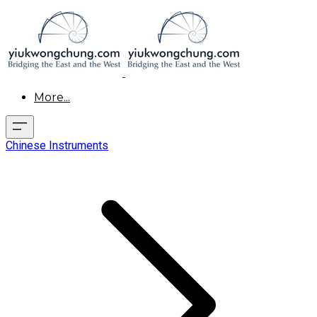
More...
Chinese Instruments