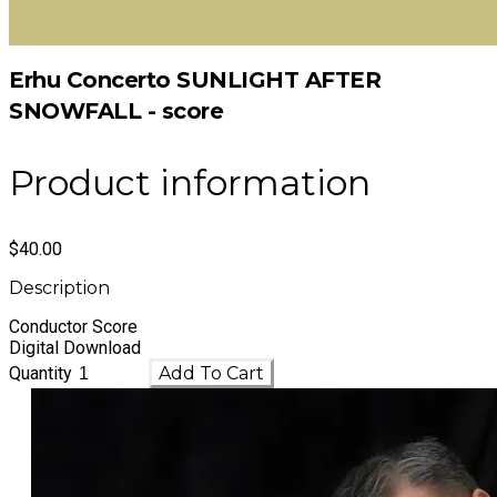
Erhu Concerto SUNLIGHT AFTER
SNOWFALL - score
Product information
$40.00
Description
Conductor Score
Digital Download
Quantity
Add To Cart