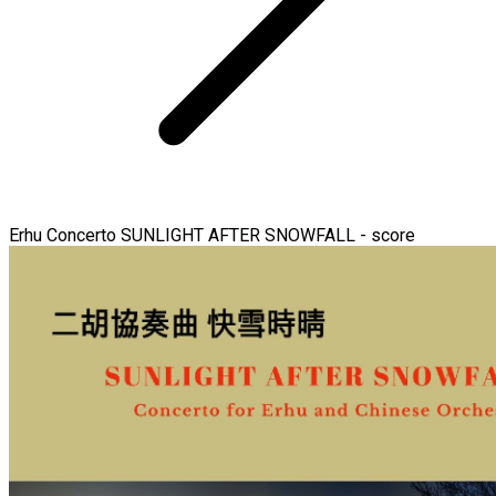
Erhu Concerto SUNLIGHT AFTER SNOWFALL - score