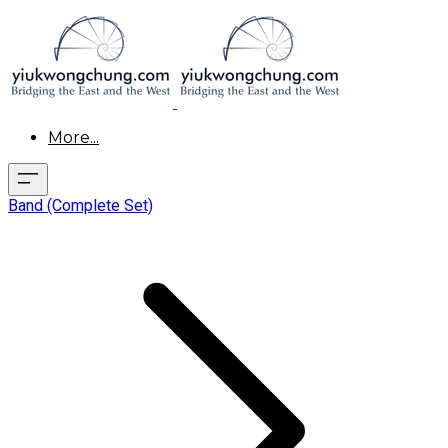
More...
Band (Complete Set)