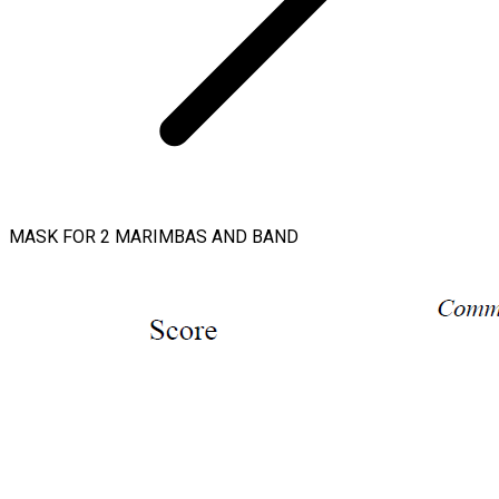
MASK FOR 2 MARIMBAS AND BAND