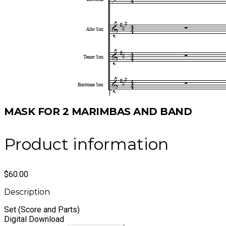
MASK FOR 2 MARIMBAS AND BAND
Product information
$60.00
Description
Set (Score and Parts)
​Digital Download