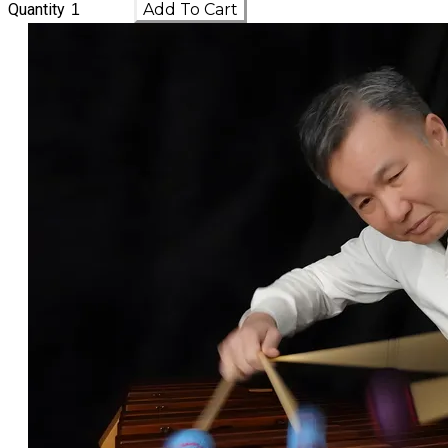
Quantity
Add To Cart