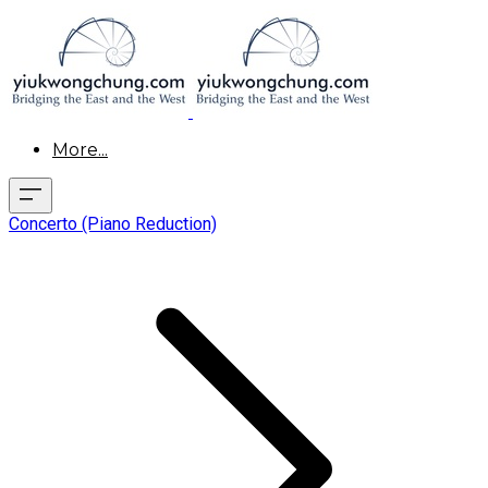
More...
Concerto (Piano Reduction)