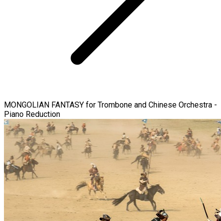
MONGOLIAN FANTASY for Trombone and Chinese Orchestra -
Piano Reduction