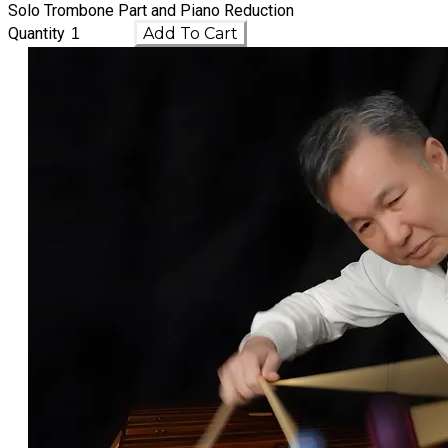
Solo Trombone Part and Piano Reduction
Quantity
Add To Cart