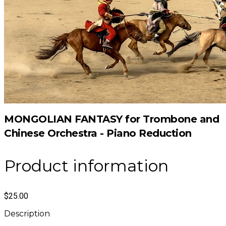
MONGOLIAN FANTASY for Trombone and
Chinese Orchestra - Piano Reduction
Product information
$25.00
Description