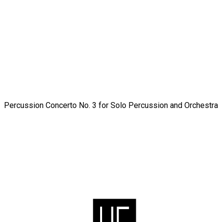
Percussion Concerto No. 3 for Solo Percussion and Orchestra