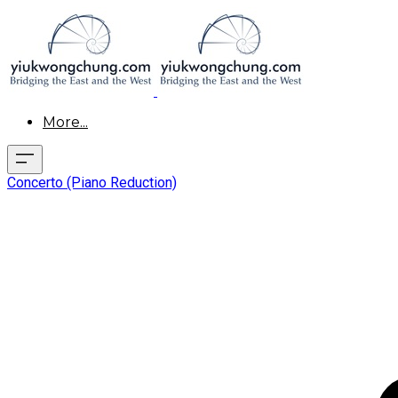
More...
Concerto (Piano Reduction)