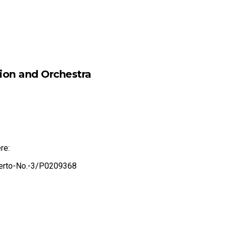
sion and Orchestra
re:
certo-No.-3/P0209368