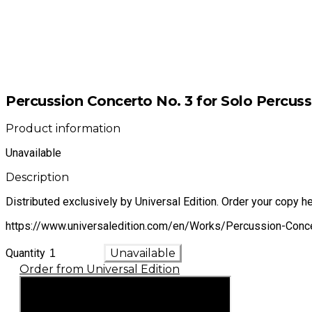
Percussion Concerto No. 3 for Solo Percus
Product information
Unavailable
Description
Distributed exclusively by Universal Edition. Order your copy he
https://www.universaledition.com/en/Works/Percussion-Con
Quantity
Unavailable
Order from Universal Edition