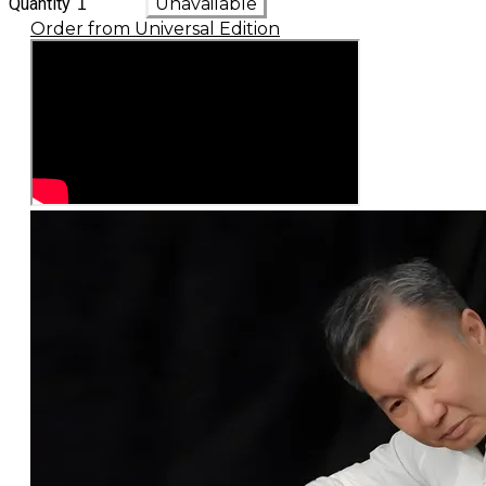
Quantity
Unavailable
Order from Universal Edition