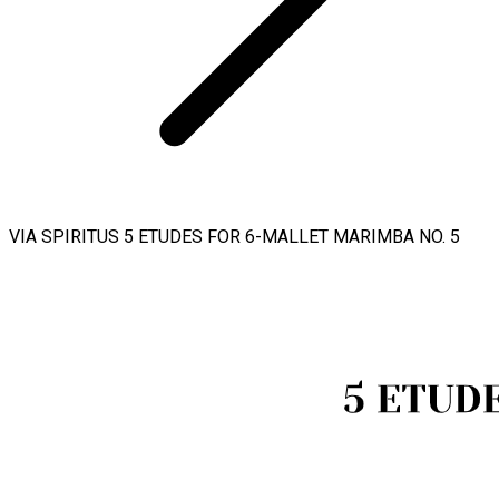
VIA SPIRITUS 5 ETUDES FOR 6-MALLET MARIMBA NO. 5