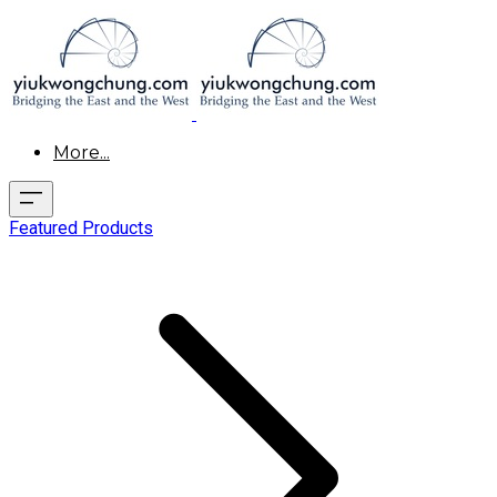
More...
Featured Products