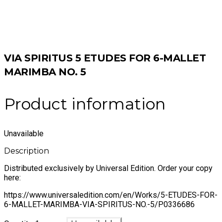
VIA SPIRITUS 5 ETUDES FOR 6-MALLET
MARIMBA NO. 5
Product information
Unavailable
Description
Distributed exclusively by Universal Edition. Order your copy
here:
https://www.universaledition.com/en/Works/5-ETUDES-FOR-
6-MALLET-MARIMBA-VIA-SPIRITUS-NO.-5/P0336686