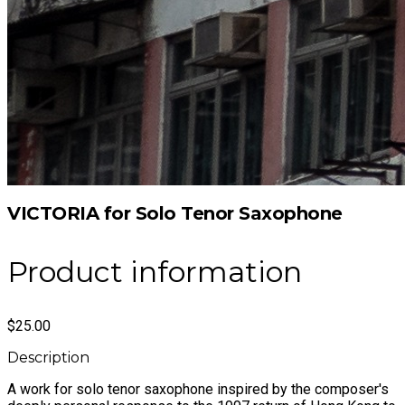
VICTORIA for Solo Tenor Saxophone
Product information
$25.00
Description
A work for solo tenor saxophone inspired by the composer's