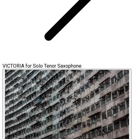
VICTORIA for Solo Tenor Saxophone