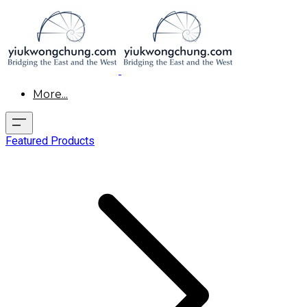
More...
Featured Products