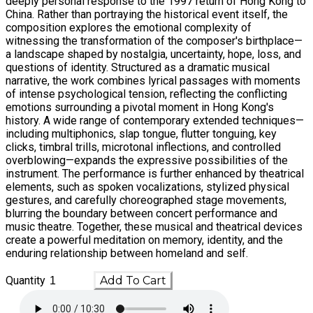
deeply personal response to the 1997 return of Hong Kong to
China. Rather than portraying the historical event itself, the
composition explores the emotional complexity of
witnessing the transformation of the composer's birthplace—
a landscape shaped by nostalgia, uncertainty, hope, loss, and
questions of identity. Structured as a dramatic musical
narrative, the work combines lyrical passages with moments
of intense psychological tension, reflecting the conflicting
emotions surrounding a pivotal moment in Hong Kong's
history. A wide range of contemporary extended techniques—
including multiphonics, slap tongue, flutter tonguing, key
clicks, timbral trills, microtonal inflections, and controlled
overblowing—expands the expressive possibilities of the
instrument. The performance is further enhanced by theatrical
elements, such as spoken vocalizations, stylized physical
gestures, and carefully choreographed stage movements,
blurring the boundary between concert performance and
music theatre. Together, these musical and theatrical devices
create a powerful meditation on memory, identity, and the
enduring relationship between homeland and self.
Quantity
Add To Cart