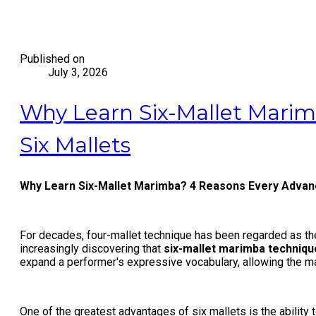
Published on
July 3, 2026
Why Learn Six-Mallet Marim
Six Mallets
Why Learn Six-Mallet Marimba? 4 Reasons Every Advanc
For decades, four-mallet technique has been regarded as the
increasingly discovering that
six-mallet marimba techniqu
expand a performer's expressive vocabulary, allowing the mar
One of the greatest advantages of six mallets is the ability