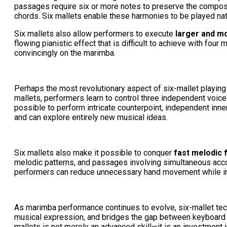
passages require six or more notes to preserve the composer'
chords. Six mallets enable these harmonies to be played natura
Six mallets also allow performers to execute
larger and mo
flowing pianistic effect that is difficult to achieve with fou
convincingly on the marimba.
Perhaps the most revolutionary aspect of six-mallet playin
mallets, performers learn to control three independent voice
possible to perform intricate counterpoint, independent inner
and can explore entirely new musical ideas.
Six mallets also make it possible to conquer
fast melodic 
melodic patterns, and passages involving simultaneous accom
performers can reduce unnecessary hand movement while in
As marimba performance continues to evolve, six-mallet tec
musical expression, and bridges the gap between keyboard a
mallets is not merely an advanced skill—it is an investment 