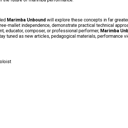
tled
Marimba Unbound
will explore these concepts in far greate
three-mallet independence, demonstrate practical technical appr
t, educator, composer, or professional performer,
Marimba Un
 Stay tuned as new articles, pedagogical materials, performance v
loist