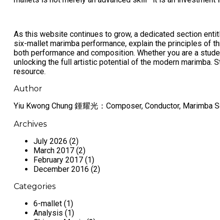
As this website continues to grow, a dedicated section enti
six-mallet marimba performance, explain the principles of 
both performance and composition. Whether you are a studen
unlocking the full artistic potential of the modern marimba.
resource.
Author
Yiu Kwong Chung 鍾耀光：Composer, Conductor, Marimba So
Archives
July 2026 (2)
March 2017 (2)
February 2017 (1)
December 2016 (2)
Categories
6-mallet (1)
Analysis (1)