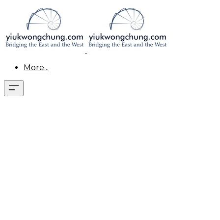
More...