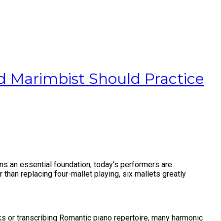
 Marimbist Should Practice
ns an essential foundation, today's performers are
 than replacing four-mallet playing, six mallets greatly
ks or transcribing Romantic piano repertoire, many harmonic