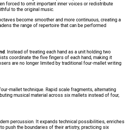
n forced to omit important inner voices or redistribute
thful to the original music.
 octaves become smoother and more continuous, creating a
broadens the range of repertoire that can be performed
nd
. Instead of treating each hand as a unit holding two
ts coordinate the five fingers of each hand, making it
ers are no longer limited by traditional four-mallet writing
four-mallet technique. Rapid scale fragments, alternating
uting musical material across six mallets instead of four,
rn percussion. It expands technical possibilities, enriches
ush the boundaries of their artistry, practicing six