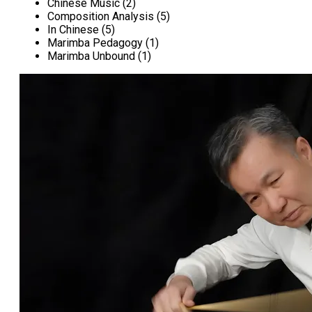
Chinese Music (2)
Composition Analysis (5)
In Chinese (5)
Marimba Pedagogy (1)
Marimba Unbound (1)