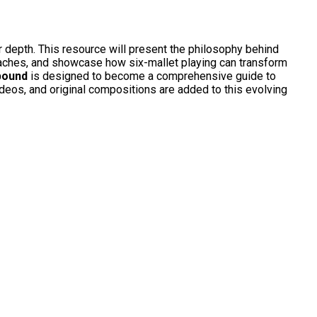
r depth. This resource will present the philosophy behind
oaches, and showcase how six-mallet playing can transform
bound
is designed to become a comprehensive guide to
ideos, and original compositions are added to this evolving