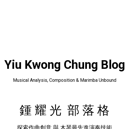
Yiu Kwong Chung Blog
Musical Analysis, Composition & Marimba Unbound
鍾 耀 光 部 落 格
探索作曲創意 與 木琴最先進演奏技術