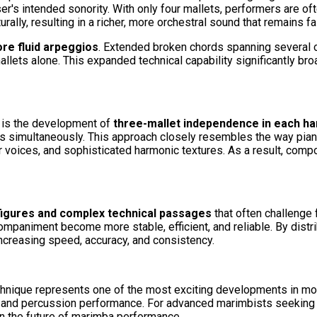
s intended sonority. With only four mallets, performers are ofte
lly, resulting in a richer, more orchestral sound that remains fai
re fluid arpeggios
. Extended broken chords spanning several
r mallets alone. This expanded technical capability significantly 
g is the development of
three-mallet independence in each ha
s simultaneously. This approach closely resembles the way pianis
 voices, and sophisticated harmonic textures. As a result, compos
figures and complex technical passages
that often challenge 
paniment become more stable, efficient, and reliable. By distrib
creasing speed, accuracy, and consistency.
hnique represents one of the most exciting developments in mode
nd percussion performance. For advanced marimbists seeking to p
in the future of marimba performance.