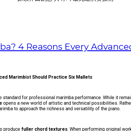
ba? 4 Reasons Every Advanced
ed Marimbist Should Practice Six Mallets
 standard for professional marimba performance. While it remai
e
opens a new world of artistic and technical possibilities. Rather
imba to approach the richness and versatility of the piano.
 to produce
fuller chord textures
. When performing original wor